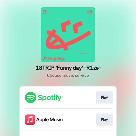
18TRIP 'Funny day' -R1ze-
Choose music service
Play
Play