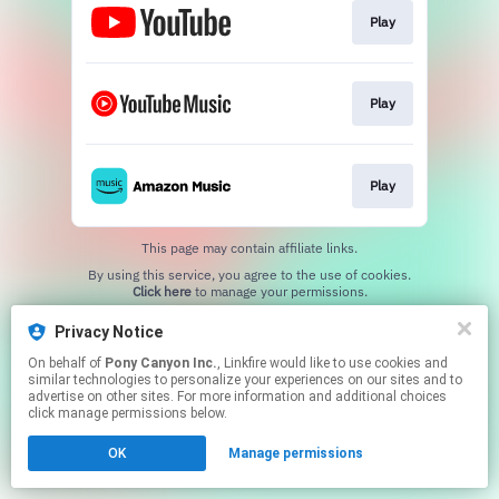
Play
Play
Play
This page may contain affiliate links.
By using this service, you agree to the use of cookies.
Click here
to manage your permissions.
Privacy Notice
On behalf of
Pony Canyon Inc.
, Linkfire would like to use cookies and
similar technologies to personalize your experiences on our sites and to
advertise on other sites. For more information and additional choices
click manage permissions below.
OK
Manage permissions